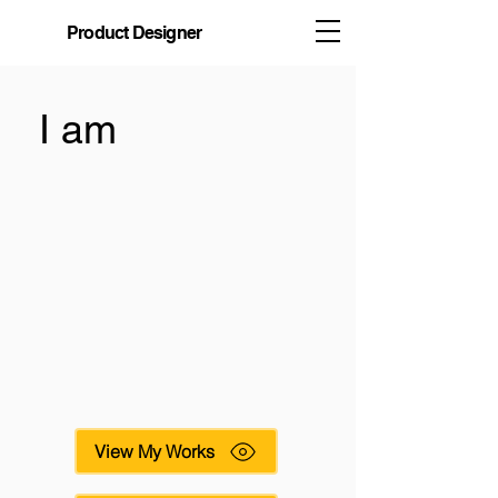
Product Designer
I am
View My Works