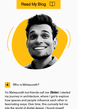
Read My Blog
Who is Melepurath?
I'm Melepurath but friends call me
Stolen.
I started
my journey in architecture, where I got to explore
how spaces and people influence each other in
fascinating ways. Over time, this curiosity led me
into the world of digital design. I found myself