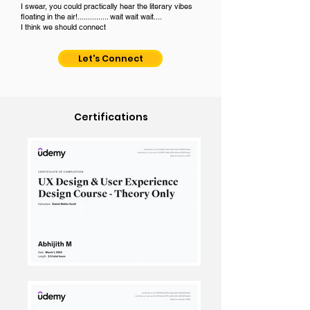
I swear, you could practically hear the literary vibes
floating in the air!............... wait wait wait....
I think we should connect
Let's Connect
Certifications