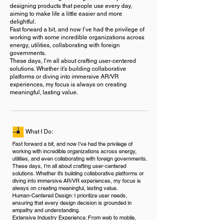
designing products that people use every day,
aiming to make life a little easier and more
delightful.
Fast forward a bit, and now I’ve had the privilege of
working with some incredible organizations across
energy, utilities, collaborating with foreign
governments.
These days, I’m all about crafting user-centered
solutions. Whether it’s building collaborative
platforms or diving into immersive AR/VR
experiences, my focus is always on creating
meaningful, lasting value.
What I Do:
Fast forward a bit, and now I’ve had the privilege of
working with incredible organizations across energy,
utilities, and even collaborating with foreign governments.
These days, I’m all about crafting user-centered
solutions. Whether it’s building collaborative platforms or
diving into immersive AR/VR experiences, my focus is
always on creating meaningful, lasting value.
Human-Centered Design: I prioritize user needs,
ensuring that every design decision is grounded in
empathy and understanding.
Extensive Industry Experience: From web to mobile,