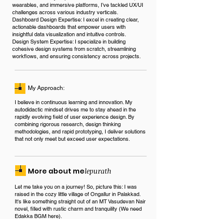
wearables, and immersive platforms, I’ve tackled UX/UI
challenges across various industry verticals.
Dashboard Design Expertise: I excel in creating clear,
actionable dashboards that empower users with
insightful data visualization and intuitive controls.
Design System Expertise: I specialize in building
cohesive design systems from scratch, streamlining
workflows, and ensuring consistency across projects.
My Approach:
I believe in continuous learning and innovation. My
autodidactic mindset drives me to stay ahead in the
rapidly evolving field of user experience design. By
combining rigorous research, design thinking
methodologies, and rapid prototyping, I deliver solutions
that not only meet but exceed user expectations.
More about me
lepurath
Let me take you on a journey! So, picture this: I was
raised in the cozy little village of Ongallur in Palakkad.
It's like something straight out of an MT Vasudevan Nair
novel, filled with rustic charm and tranquility (We need
Edakka BGM here).