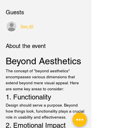
Guests
See All
About the event
Beyond Aesthetics
The concept of "beyond aesthetics" 
encompasses various dimensions that 
extend beyond mere visual appeal. Here 
are some key areas to consider:
1. Functionality
Design should serve a purpose. Beyond 
how things look, functionality plays a crucial 
role in usability and effectiveness.
2. Emotional Impact