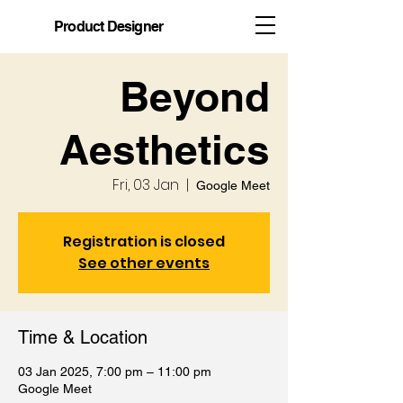
Product Designer
Beyond
Aesthetics
Fri, 03 Jan
  |  
Google Meet
Registration is closed
See other events
Time & Location
03 Jan 2025, 7:00 pm – 11:00 pm
Google Meet