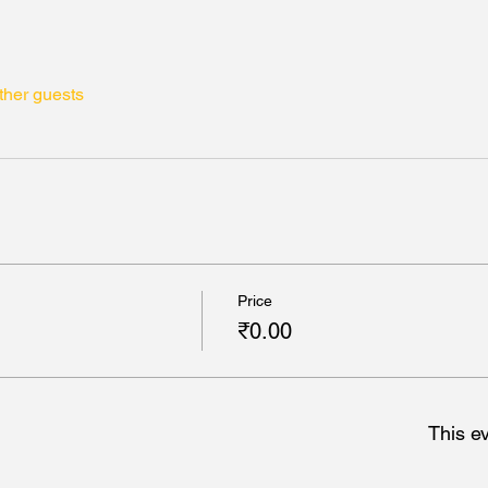
ther guests
Price
₹0.00
This ev