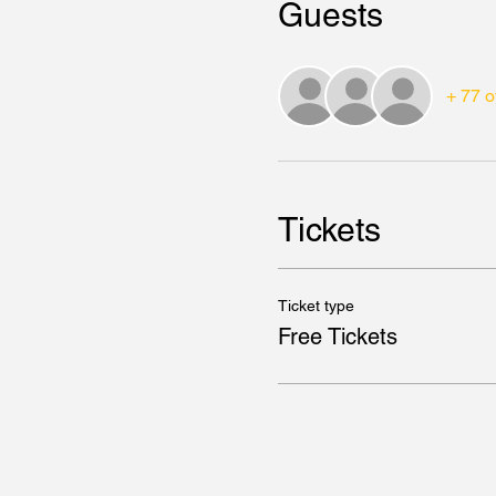
Guests
+ 77 o
Tickets
Ticket type
Free Tickets