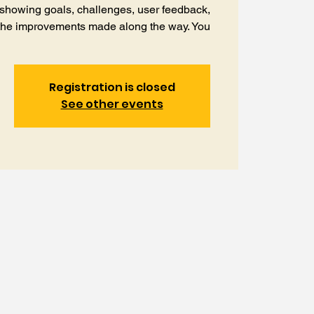
 showing goals, challenges, user feedback,
the improvements made along the way. You
Registration is closed
See other events