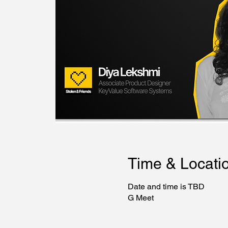
Time & Locati
Date and time is TBD
G Meet