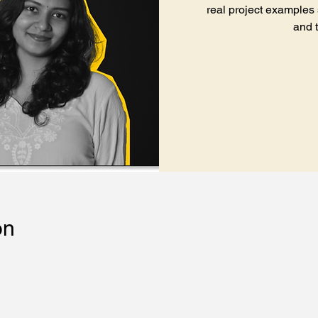
real project examples
and 
on