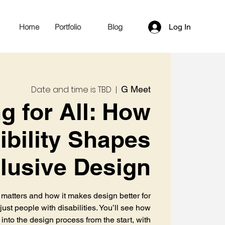
Home
Portfolio
Blog
Log In
Date and time is TBD
  |  
G Meet
g for All: How
bility Shapes
clusive Design
 matters and how it makes design better for
ust people with disabilities. You’ll see how
 into the design process from the start, with