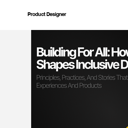
Product Designer