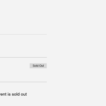
Sold Out
ent is sold out