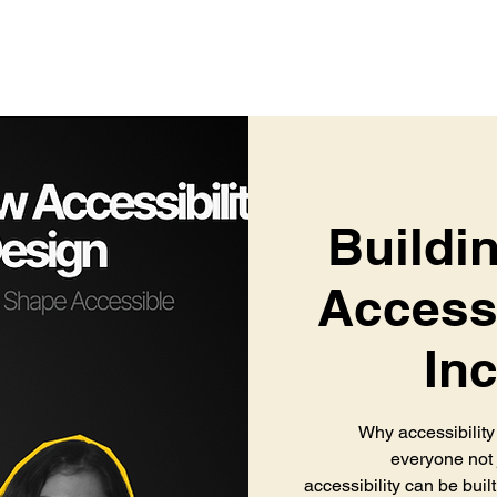
Buildin
Accessi
In
Why accessibility
everyone not j
accessibility can be built