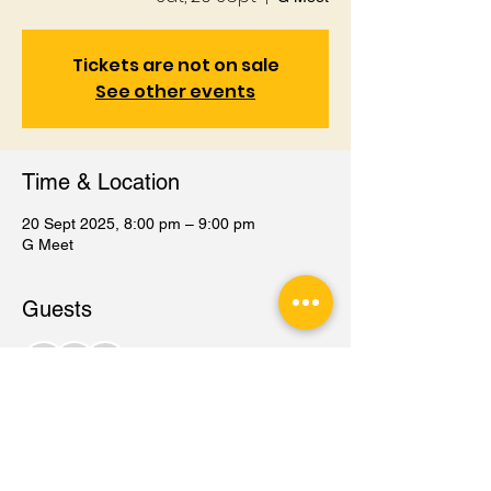
Tickets are not on sale
See other events
Time & Location
20 Sept 2025, 8:00 pm – 9:00 pm
G Meet
Guests
+ 77 other guests
Share this event