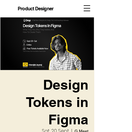
Product Designer
Design
Tokens in
Figma
Sat, 20 Sept
  |  
G Meet