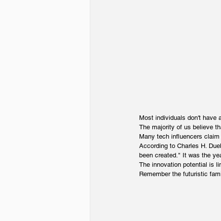
Most individuals don't have a
The majority of us believe th
Many tech influencers claim 
According to Charles H. Duel
been created." It was the ye
The innovation potential is li
Remember the futuristic fami