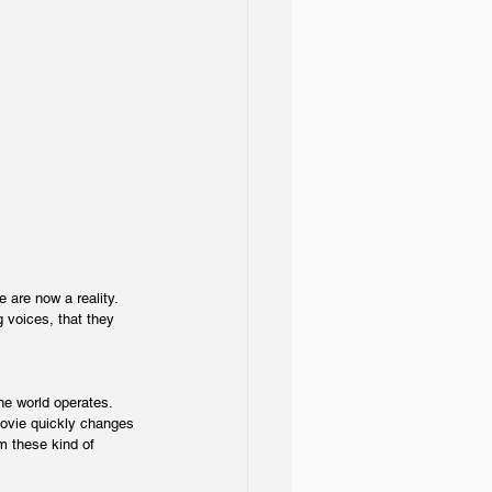
are now a reality. 
 voices, that they 
e world operates. 
 movie quickly changes 
om these kind of 