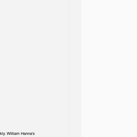
kly. William Hanna's 