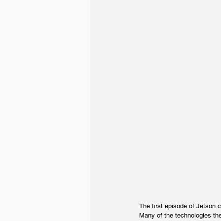
The first episode of Jetson 
Many of the technologies they