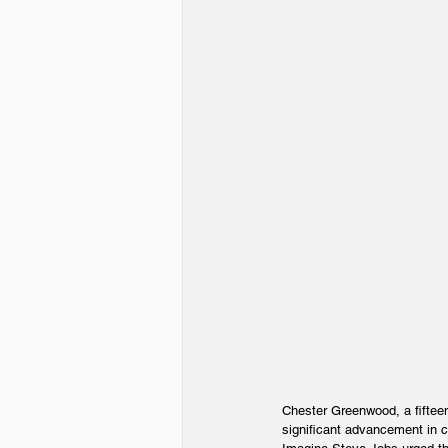
Chester Greenwood, a fifteen
significant advancement in c