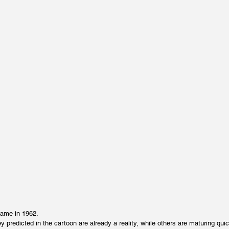
came in 1962.
 predicted in the cartoon are already a reality, while others are maturing quic