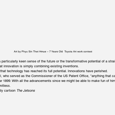
Art by Phyu Sin Thet Hmue – 7 Years Old  Toyota Art work contest
 particularly keen sense of the future or the transformative potential of a stra
at innovation is simply combining existing inventions.
that technology has reached its full potential. Innovations have perished.
l, who served as the Commissioner of the US Patent Office, "anything that c
ar 1899. With all the advancements since we might be able to make fun of hi
mitless.
ly cartoon 
The Jetsons