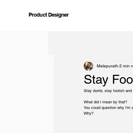
Product Designer
Melepurath
2 min 
Stay Foo
Stay dumb, stay foolish and 
What did I mean by that?
You could question why I'm a
Why?