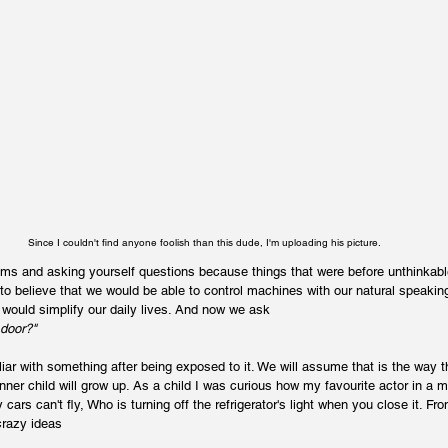
Since I couldn't find anyone foolish than this dude, I'm uploading his picture.
s and asking yourself questions because things that were before unthinkable 
 to believe that we would be able to control machines with our natural speaking
 would simplify our daily lives. And now we ask 
 door?"
 with something after being exposed to it. We will assume that is the way th
inner child will grow up. As a child I was curious how my favourite actor in a
cars can't fly, Who is turning off the refrigerator's light when you close it. Fr
crazy ideas