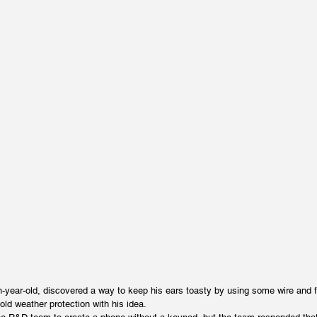
-year-old, discovered a way to keep his ears toasty by using some wire and 
old weather protection with his idea.