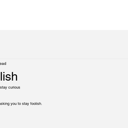
read
lish
stay curious
sking you to stay foolish.