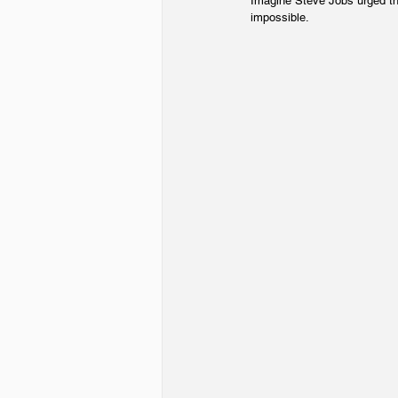
Imagine Steve Jobs urged th
impossible.