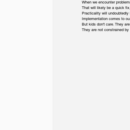
When we encounter problems,
That will likely be a quick fi
Practicality will undoubtedly
Implementation comes to our
But kids don't care. They are
They are not constrained by