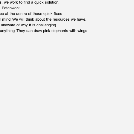
 we work to find a quick solution.
x, Patchwork
 be at the centre of these quick fixes.
 mind. We will think about the resources we have.
 unaware of why it is challenging.
 anything. They can draw pink elephants with wings