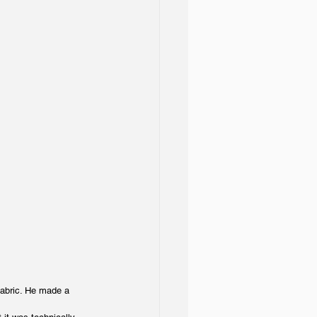
fabric. He made a 