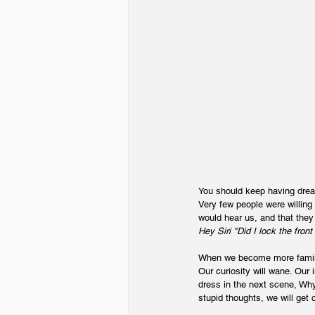
You should keep having dream
Very few people were willing
would hear us, and that they
Hey Siri "Did I lock the front
When we become more familiar
Our curiosity will wane. Our 
dress in the next scene, Why 
stupid thoughts, we will get 