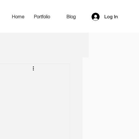
Home
Portfolio
Blog
Log In