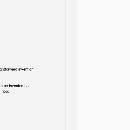
ightforward invention.
an be invented has 
m now.