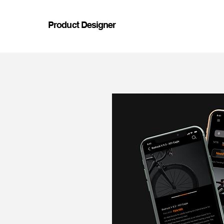
Product Designer