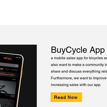
BuyCycle App
a mobile sales app for bicycles 
also want to make a community t
share and discuss everything rela
Furthermore, we want to improve 
increasing sales with our app.
Read Now