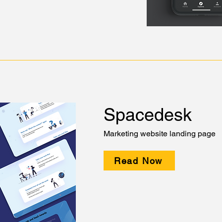
Spacedesk
Marketing website landing page
Read Now