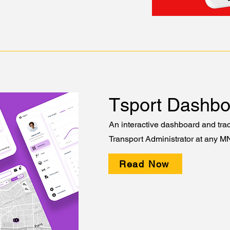
Tsport Dashbo
An interactive dashboard and trac
Transport Administrator at any M
Read Now