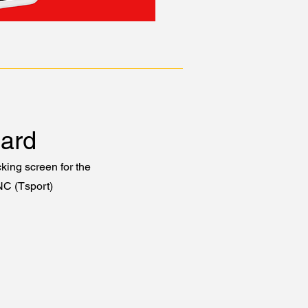
ard
king screen for the
NC (Tsport)