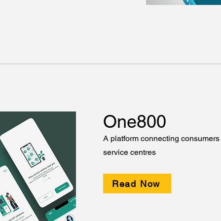
One800
A platform connecting consumers 
service centres
Read Now