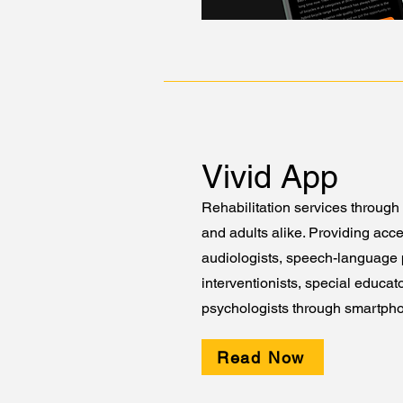
Vivid App
Rehabilitation services through 
and adults alike. Providing acce
audiologists, speech-language p
interventionists, special educat
psychologists through smartph
Read Now