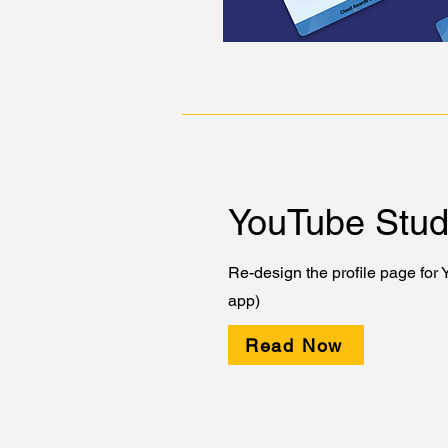
YouTube Stud
Re-design the profile page for
app)
Read Now