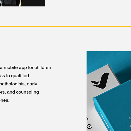
a mobile app for children
ss to qualified
athologists, early
ors, and counseling
ones.