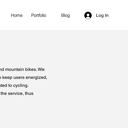
Home
Portfolio
Blog
Log In
and mountain bikes. We
o keep users energized,
ted to cycling.
the service, thus