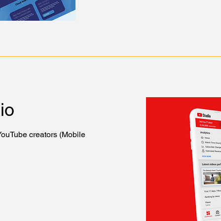
io
 YouTube creators (Mobile