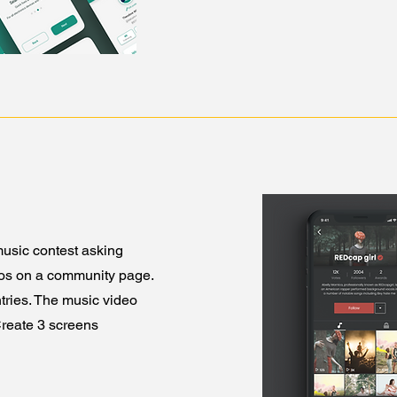
usic contest asking
eos on a community page.
ntries. The music video
Create 3 screens