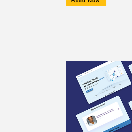
Read Now