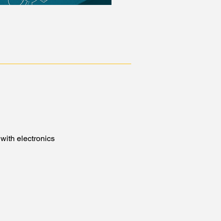
with electronics