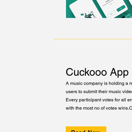
Cuckooo App
A music company is holding a m
users to submit their music vid
Every participant votes for all e
with the most no of votes wins.